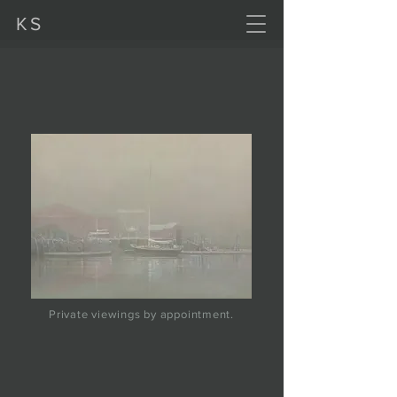
KS
Private viewings by appointment.